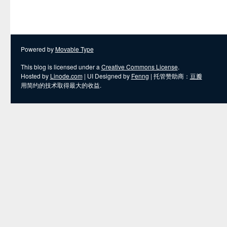
Powered by
Movable Type
This blog is licensed under a
Creative Commons License
.
Hosted by
Linode.com
| UI Designed by
Fenng
| 托管赞助商：
豆瓣
用简约的技术取得最大的收益.