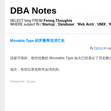
DBA Notes
SELECT blog FROM
Fenng.Thoughts
WHERE subject IN ('
Startup
', '
Database
', '
Web Arch
', '
UNIX
', '
W
Movable Type 的罗曼蒂克消亡史
By
Fenng
on
Ju
还挺可惜的，曾经优雅的 Moveable Type 如今已经退出了历史舞
或许，有些记录也终究会消失的。
Review
Categories
: